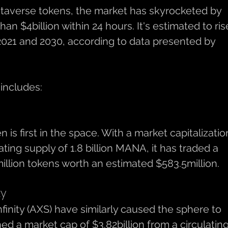
etaverse tokens, the market has skyrocketed by 
an $4billion within 24 hours. It's estimated to ris
021 and 2030, according to data presented by 
 includes: 
s first in the space. With a market capitalization
lating supply of 1.8 billion MANA, it has traded a 
llion tokens worth an estimated $583.5million. 
ty
inity (AXS) have similarly caused the sphere to 
d a market cap of $3.82billion from a circulating