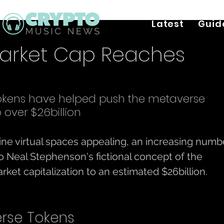
Latest
Guid
arket Cap Reaches
okens have helped push the metaverse 
 over $26billion
line virtual spaces appealing, an increasing numb
o Neal Stephenson's fictional concept of the 
et capitalization to an estimated $26billion. 
rse Tokens 