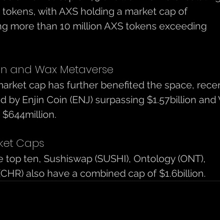
 tokens, with AXS holding a market cap of 
ting more than 10 million AXS tokens exceeding 
oin and Wax Metaverse
rket cap has further benefited the space, recen
wed by Enjin Coin (ENJ) surpassing $1.57billion and
$644million. 
ket Caps 
he top ten, Sushiswap (SUSHI), Ontology (ONT), 
(CHR) also have a combined cap of $1.6billion. 