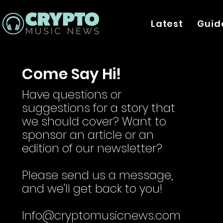
Latest
Guid
Come Say Hi!
Have questions or
suggestions for a story that
we should cover? Want to
sponsor an article or an
edition of our newsletter?
Please send us a message,
and we'll get back to you!
Info@cryptomusicnews.com