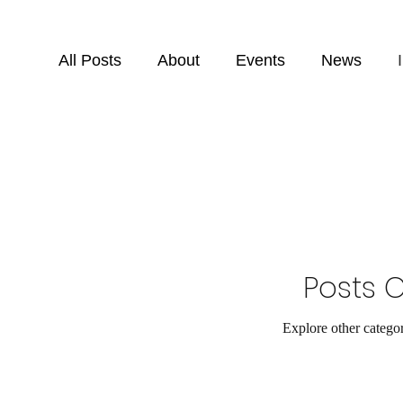
All Posts
About
Events
News
Posts 
Explore other categori