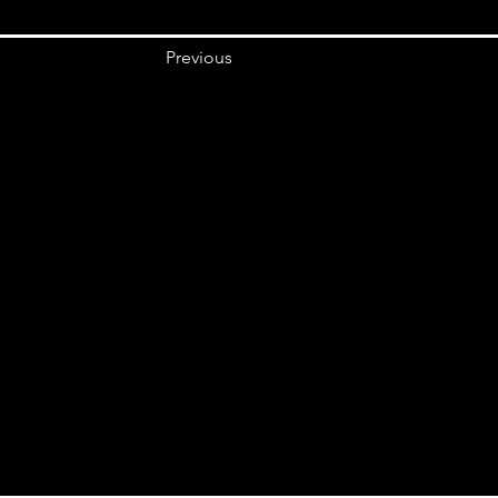
Previous