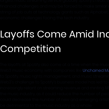
largest music streaming service globally. Spotify's rivals
financial challenges and may be forced to make similar co
string of job cuts at technology giants such as Alphabet
economic challenges facing the tech industry.
Layoffs Come Amid In
Competition
The layoffs at Spotify also come at a time when the music 
Web3 music economy, with companies like 
Unchained Mu
to Spotify, music rights management, and music streaming
Web3's challenge to Spotify's business model has led to a
increasingly reliant on streaming revenue and minting NFT
the music industry, as it could reduce the number of peo
could decrease the number of new and emerging artist
be detrimental to the music industry as a whole.