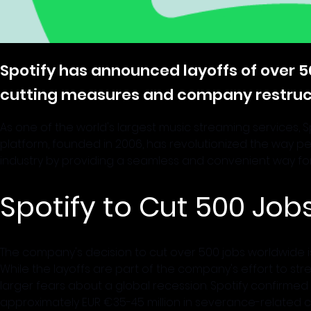
Spotify has announced layoffs of over 5
cutting measures and company restruct
As one of the world's largest music streaming services, 
platform, founded in 2006, has revolutionized the way 
industry by providing a seamless and convenient way for
Spotify to Cut 500 Jo
The company's decision to cut over 500 jobs worldwide is
While the layoffs are part of the company's effort to st
larger fears about a global recession. Spotify confirmed the 
approximately EUR €35-45 million in severance-related c