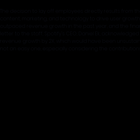
The decision to lay off employees directly results from th
content, marketing, and technology to drive user gro
outpaced revenue growth in the past year, and the finan
letter to the staff, Spotify's CEO, Daniel Ek, acknowledg
revenue growth by 2X, which would have been unsustainab
not an easy one, especially considering the contributio