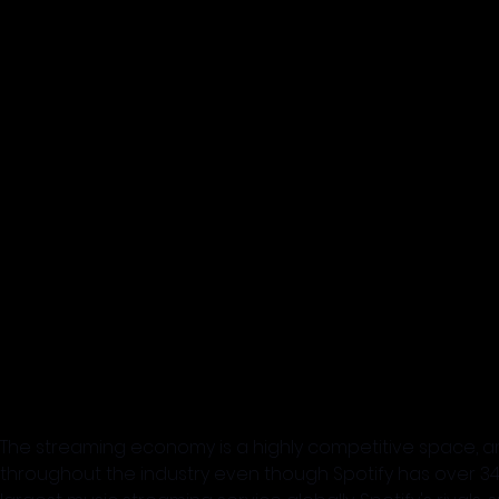
The streaming economy is a highly competitive space, and S
throughout the industry even though Spotify has over 345 