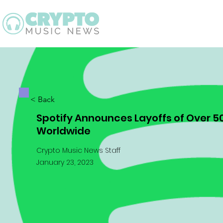
Latest
Guid
< Back
Spotify Announces Layoffs of Over 
Worldwide
Crypto Music News Staff
January 23, 2023