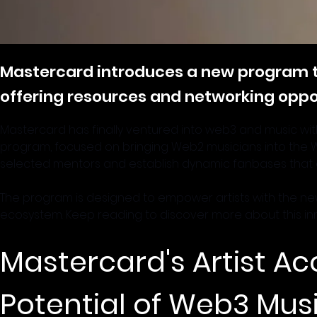
Mastercard introduces a new program 
offering resources and networking oppo
Mastercard has finally ventured into web3 and music with 
program, focused on bringing Web2 musicians into the Web
selected mentors and establish dynamic fanbases that cr
The program is designed to empower artists with the new
ecosystem. Keep reading to discover more about this inn
Mastercard's Artist Ac
Potential of Web3 Mus