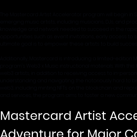
The Mastercard Artist Accelerator program will begin in S
emerging music artists, including musicians, DJs, and pro
knowledge and network needed to succeed in the rapidly-e
opportunities such as event invitations, early access to
ultimate goal is to empower these artists to build success
Additionally, Mastercard is introducing a limited-edition 
program's Web3 x Music instructional materials. With this
web3 artists, in addition to receiving access to in-person 
understanding and navigating the notoriously hard to bre
web3, including minting NFTs on the blockchain and represe
and services, the program aims to foster a new communi
Mastercard Artist Acce
Adventure for Major C