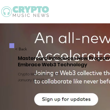
Latest
Guid
< Back
Mastercard Introduces New Program 
Embrace Web3 Technology
Crypto Music News Staff
January 11, 2023