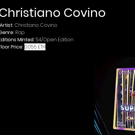
Christiano Covino 
Artist: 
Genre: 
Editions Minted: 
Floor Price: 
0.055 ETH