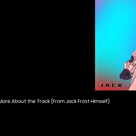
More About the Track (From Jack Frost Himself) 
"Digital Identity" by Jack Frost in web3 represents how we al
Hero. He has fought and defeated many evil opponents in