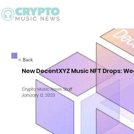
Latest
Guid
< Back
New DecentXYZ Music NFT Drops: Wee
Crypto Music News Staff
January 12, 2023