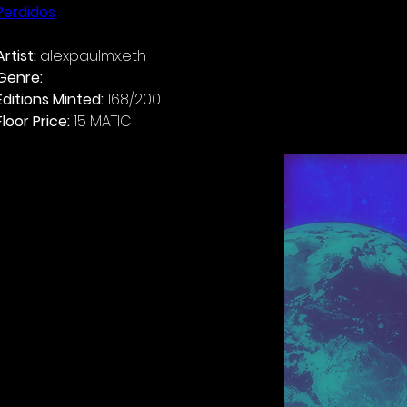
Perdidos
Artist: 
Genre: 
Alternative Reggaetón
Editions Minted: 
Floor Price: 
15 MATIC