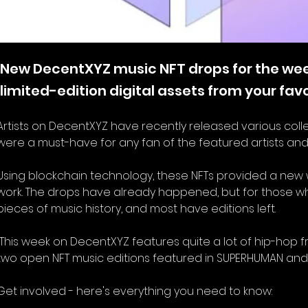
New DecentXYZ music NFT drops for the week
limited-edition digital assets from your fav
Artists on DecentXYZ have recently released various collect
were a must-have for any fan of the featured artists and
Using blockchain technology, these NFTs provided a new wa
work. The drops have already happened, but for those who
pieces of music history, and most have editions left.   
two open NFT music editions featured in SUPERHUMAN and Digi
Get involved - here's everything you need to know: 