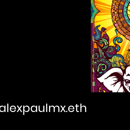
alexpaulmx.eth
remix of "God's Love" by Sagrado by sweetman.eth original