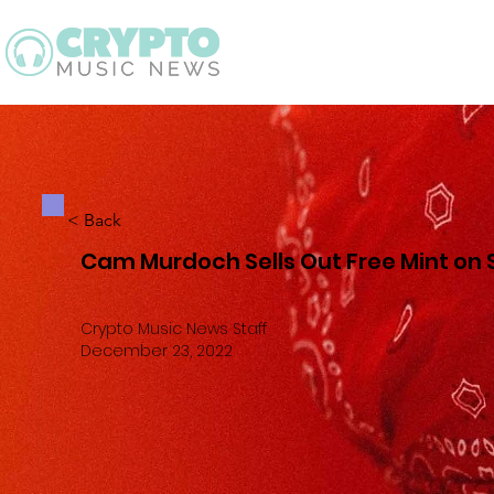
Latest
Guid
< Back
Cam Murdoch Sells Out Free Mint on
Crypto Music News Staff
December 23, 2022