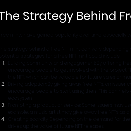
The Strategy Behind Fr
Free mints have gained popularity over time, especially wi
The strategy behind a free NFT mint can vary depending o
potential strategies for a free NFT mint could include:
Building community and engagement: By offering free
encourage people to get involved with the project. 
the NFT, which can be valuable for future sales or mar
Driving adoption: By giving away free NFTs, an issuer
encourage people to start using them. This can help d
ecosystem.
Promoting a product or service: Some issuers may use
example, a music artist may give away free NFTs as a
Creating scarcity: Depending on the demand for the f
drives up the value of future NFT releases.