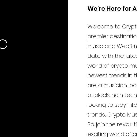
the US
We're Here for A
Welcome to Crypt
c
premier destination
music and Web3 m
date with the lat
world of crypto m
newest trends in t
are a musician lo
of blockchain tec
looking to stay in
trends, Crypto Mu
So join the revolut
exciting world of 