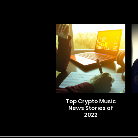
Top Crypto Music
News Stories of
2022