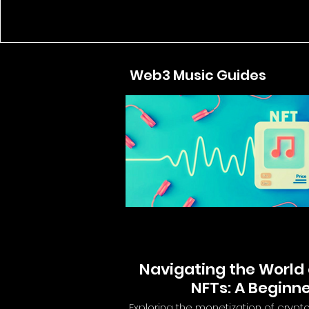
Web3 Music Guides
Navigating the World 
NFTs: A Beginne
Exploring the monetization of crypt