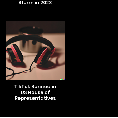
Storm in 2023
TikTok Banned in
US House of
Representatives