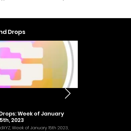
and Drops
usic NFTs - The
rops: Week of January
Calvin Harris
5th, 2023
c Ownership
dXYZ, Week of January 15th 2023,
Experience the futu
y to own digital music with