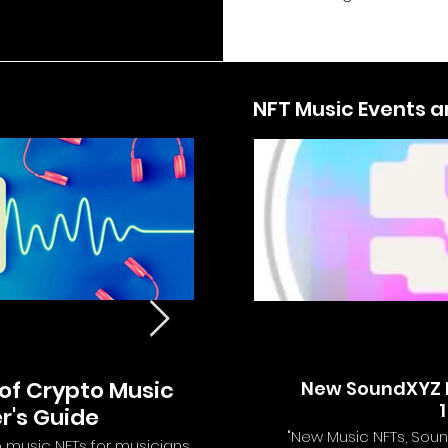
NFT Music Events 
of Crypto Music
Introducing Royal M
New SoundXYZ D
1
r's Guide
Future of Musi
"New Music NFTs, Soun
o music NFTs for musicians
Discover the revolutionary new wa