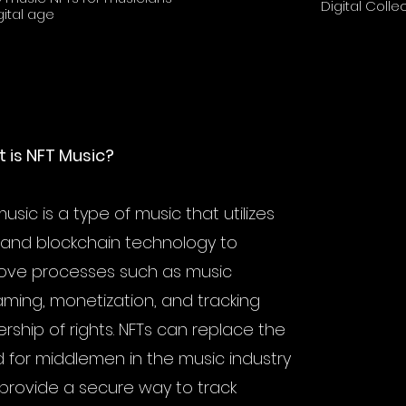
Digital Collec
gital age
Royal Music NFTs. Learn what they
future of music 
 is NFT Music?
usic is a type of music that utilizes
 and blockchain technology to
ove processes such as music
aming, monetization, and tracking
rship of rights. NFTs can replace the
 for middlemen in the music industry
provide a secure way to track