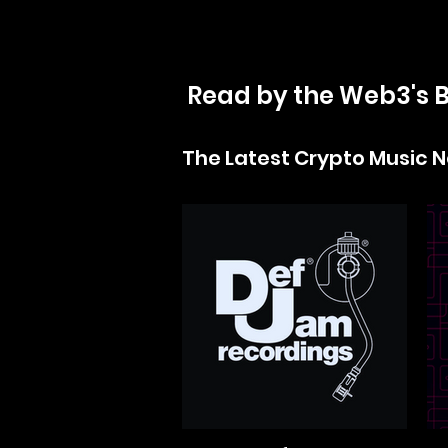
Read by the Web3's B
The Latest Crypto Music 