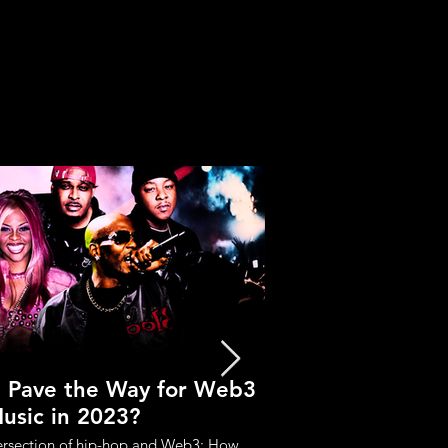
p Pave the Way for Web3
Crypto Music Se
usic in 2023?
Industry b
tersection of hip-hop and Web3: How
Reasons why crypto music 