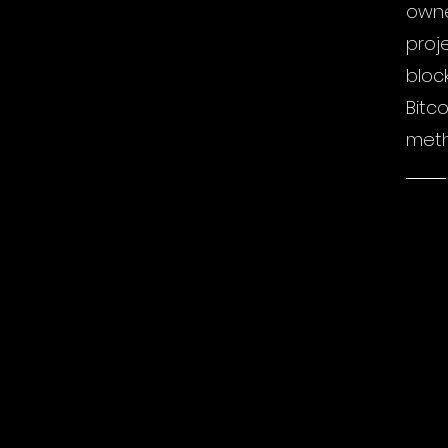
owne
proj
bloc
Bitc
meth