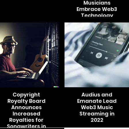
Musicians
Embrace Web3
Technology
Copyright
Audius and
Royalty Board
Emanate Lead
Announces
Web3 Music
Increased
Streaming in
Royalties for
2022
Songwriters in