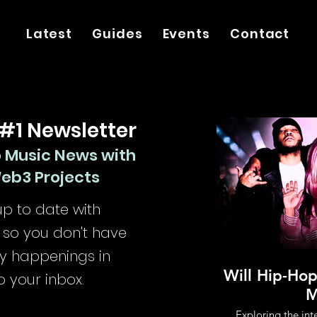
Latest
Guides
Events
Contact
 #1 Newsletter
o Music News with
Web3 Projects
p to date with
so you don't have
try happenings in
Will Hip-Ho
o your inbox.
M
Exploring the in