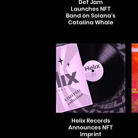
Def Jam
Launches NFT
Band on Solana's
Catalina Whale
Helix Records
Announces NFT
Imprint