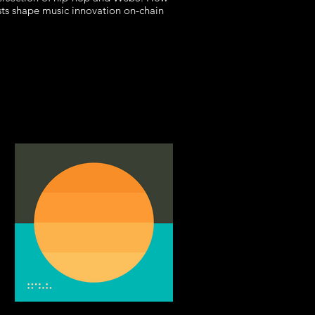
sts shape music innovation on-chain
in the 