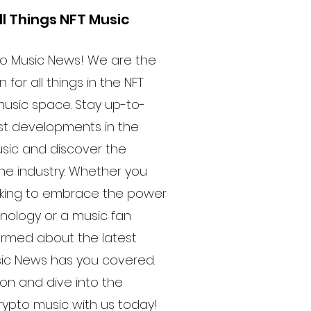
ll Things NFT Music
o Music News! We are the
 for all things in the NFT
usic space. Stay up-to-
est developments in the
usic and discover the
he industry. Whether you
oking to embrace the power
hnology or a music fan
formed about the latest
sic News has you covered.
ion and dive into the
crypto music with us today!