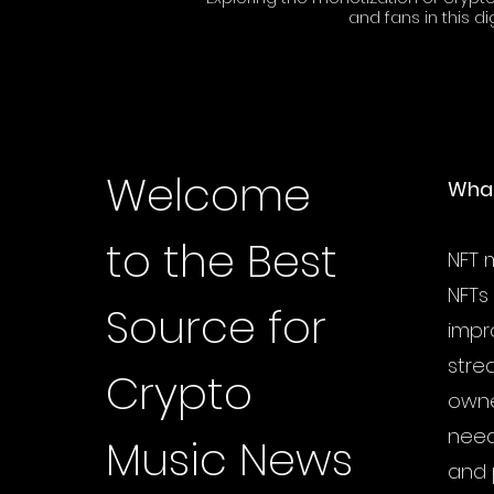
and fans in this di
Welcome
What
to the Best
NFT m
NFTs
Source for
impr
stre
Crypto
owne
need
Music News
and 