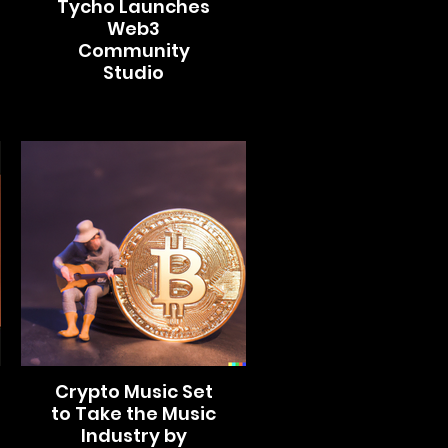
Tycho Launches
Web3
Community
Studio
Crypto Music Set
to Take the Music
Industry by