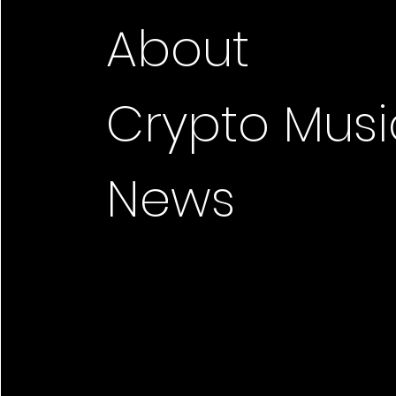
About
Crypto Musi
News