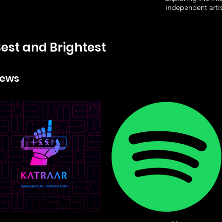
independent arti
est and Brightest
News