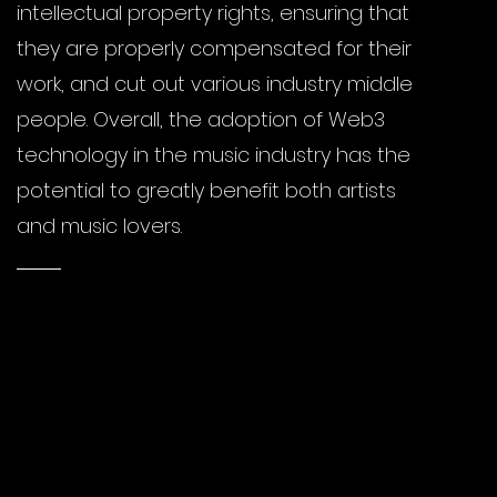
intellectual property rights, ensuring that
they are properly compensated for their
work, and cut out various industry middle
people. Overall, the adoption of Web3
technology in the music industry has the
potential to greatly benefit both artists
and music lovers.