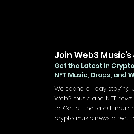
Join Web3 Music's
Get the Latest in Crypt
NFT Music, Drops, and 
We spend all day staying u
Web3 music and NFT news, 
to.
Get all the latest indus
crypto music news direct t