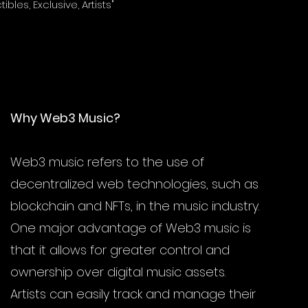
tibles, Exclusive, Artists"
takes to the met
 are and how it changes the
ownership.
Why Web3 Music?
Web3 music refers to the use of
decentralized web technologies, such as
blockchain and NFTs, in the music industry.
One major advantage of Web3 music is
that it allows for greater control and
ownership over digital music assets.
Artists can easily track and manage their