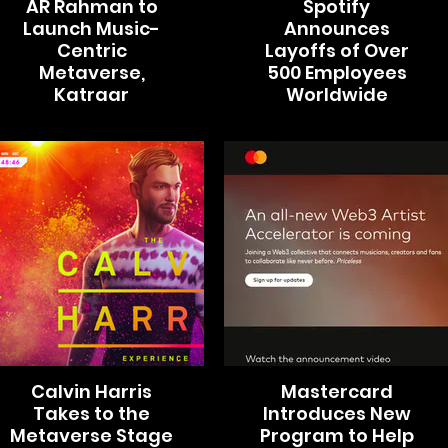
AR Rahman to
Spotify
Launch Music-
Announces
Centric
Layoffs of Over
Metaverse,
500 Employees
Katraar
Worldwide
Calvin Harris
Mastercard
Takes to the
Introduces New
Metaverse Stage
Program to Help