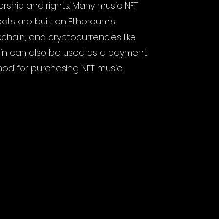
rship and rights. Many music NFT
ects are built on Ethereum's
kchain, and cryptocurrencies like
oin can also be used as a payment
od for purchasing NFT music.